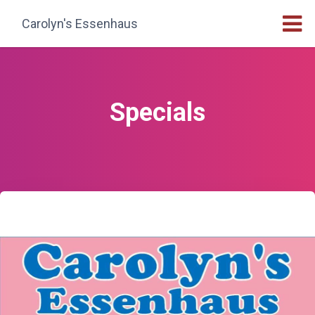
Carolyn's Essenhaus
Specials